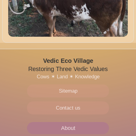
Vedic Eco Village
Restoring Three Vedic Values
Cows
✶
Land
✶
Knowledge
Sitemap
Contact us
About
Main
navigation