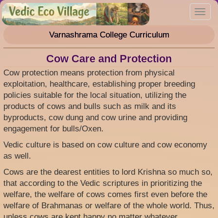
Skip
Toggl
to
navig
main
Varnashrama College Curriculum
content
Cow Care and Protection
Cow protection means protection from physical
exploitation, healthcare, establishing proper breeding
policies suitable for the local situation, utilizing the
products of cows and bulls such as milk and its
byproducts, cow dung and cow urine and providing
engagement for bulls/Oxen.
Vedic culture is based on cow culture and cow economy
as well.
Cows are the dearest entities to lord Krishna so much so,
that according to the Vedic scriptures in prioritizing the
welfare, the welfare of cows comes first even before the
welfare of Brahmanas or welfare of the whole world. Thus,
unless cows are kept happy no matter whatever