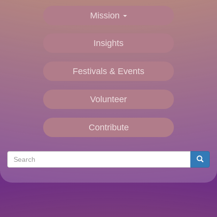
Mission
Insights
Festivals & Events
Volunteer
Contribute
Search
Searc