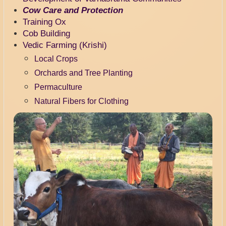
Cow Care and Protection
Training Ox
Cob Building
Vedic Farming (Krishi)
Local Crops
Orchards and Tree Planting
Permaculture
Natural Fibers for Clothing