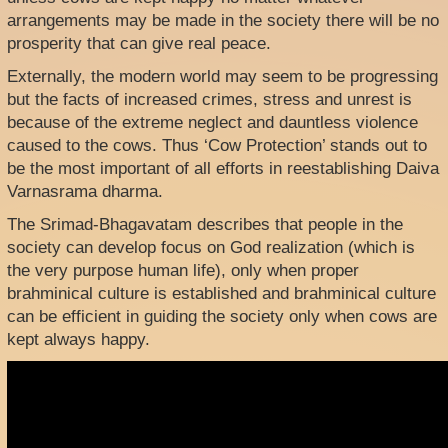
arrangements may be made in the society there will be no
prosperity that can give real peace.
Externally, the modern world may seem to be progressing
but the facts of increased crimes, stress and unrest is
because of the extreme neglect and dauntless violence
caused to the cows. Thus ‘Cow Protection’ stands out to
be the most important of all efforts in reestablishing Daiva
Varnasrama dharma.
The Srimad-Bhagavatam describes that people in the
society can develop focus on God realization (which is
the very purpose human life), only when proper
brahminical culture is established and brahminical culture
can be efficient in guiding the society only when cows are
kept always happy.