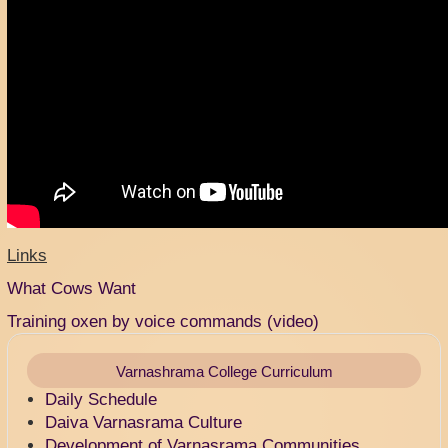
Links
What Cows Want
Training oxen by voice commands (video)
Varnashrama College Curriculum
Daily Schedule
Daiva Varnasrama Culture
Development of Varnasrama Communities