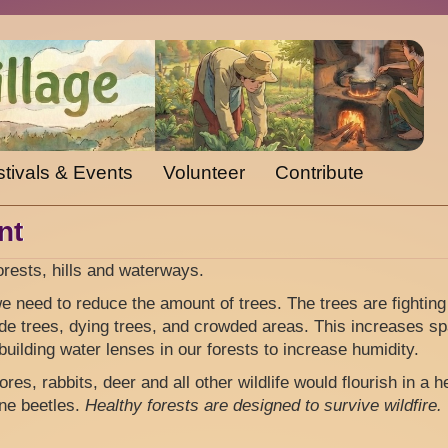
tivals & Events
Volunteer
Contribute
nt
orests, hills and waterways.
 need to reduce the amount of trees. The trees are fighting
de trees, dying trees, and crowded areas. This increases s
building water lenses in our forests to increase humidity.
es, rabbits, deer and all other wildlife would flourish in a h
ine beetles.
Healthy forests are designed to survive wildfire