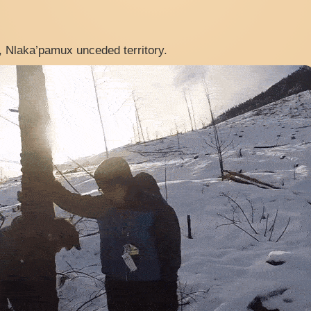
, Nlaka’pamux unceded territory.