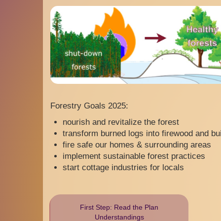
Forestry Goals 2025:
nourish and revitalize the forest
transform burned logs into firewood and bui
fire safe our homes & surrounding areas
implement sustainable forest practices
start cottage industries for locals
First Step: Read the Plan
Understandings