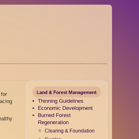
Land & Forest Management
 for
Thinning Guidelines
pacing
Economic Development
Burned Forest
ealthy
Regeneration
.
Clearing & Foundation