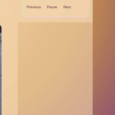
Previous
Pause
Next