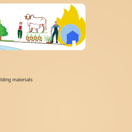
lding materials