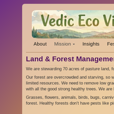
Skip
to
main
content
Main
About
Mission
Insights
Fes
navigation
Land & Forest Manageme
We are stewarding 70 acres of pasture land, f
Our forest are overcrowded and starving, so we
limited resources. We need to remove low gra
with all the good strong healthy trees. We are 
Grasses, flowers, animals, birds, bugs, carnivor
forest. Healthy forests don’t have pests like p