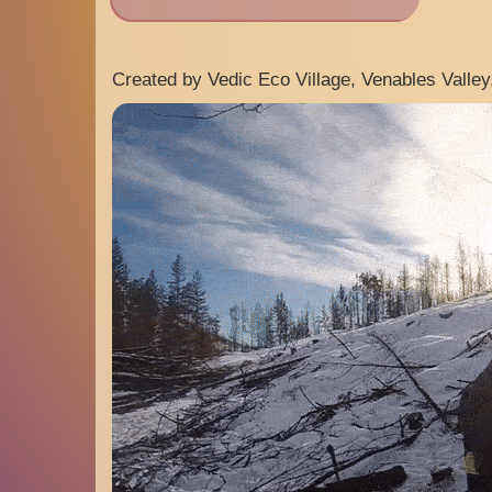
Created by Vedic Eco Village, Venables Valley