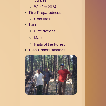
Swales
Wildfire 2024
Fire Preparedness
Cold fires
Land
First Nations
Maps
Parts of the Forest
Plan Understandings