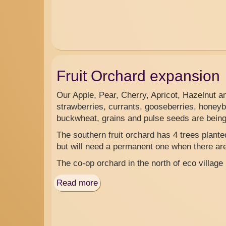
Fruit Orchard expansion
Our Apple, Pear, Cherry, Apricot, Hazelnut a
strawberries, currants, gooseberries, honeyb
buckwheat, grains and pulse seeds are being 
The southern fruit orchard has 4 trees plant
but will need a permanent one when there are 
The co-op orchard in the north of eco village
Read more
about
Fruit
Orchard
expansion