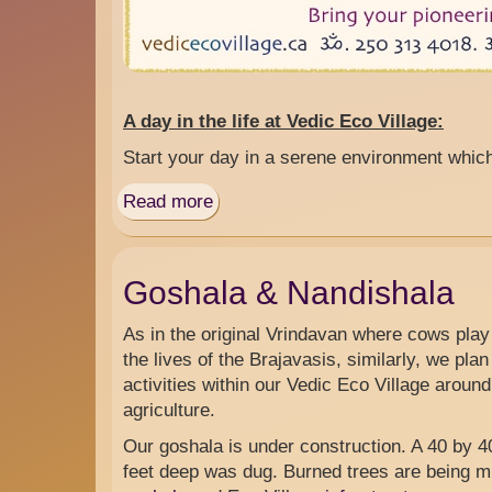
A day in the life at Vedic Eco Village:
Start your day in a serene environment whic
Read more
about
Daily
Training
Camp
Goshala & Nandishala
for
Vedic
As in the original Vrindavan where cows play 
Living
the lives of the Brajavasis, similarly, we plan 
Off-
activities within our Vedic Eco Village arou
grid
agriculture.
Our goshala is under construction. A 40 by 40
feet deep was dug. Burned trees are being mil