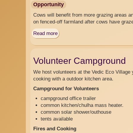
Opportunity
Cows will benefit from more grazing areas an
on fenced-off farmland after cows have graz
Read more
about
Grazing
Fences
Volunteer Campground
We host volunteers at the Vedic Eco Village y
cooking with a outdoor kitchen area.
Campground for Volunteers
campground office trailer
common kitchen/chulha mass heater.
common solar shower/outhouse
tents available
Fires and Cooking