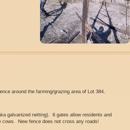
fence around the farming/grazing area of Lot 384.
aka galvanized netting). 6 gates allow residents and
e cows. New fence does not cross any roads!