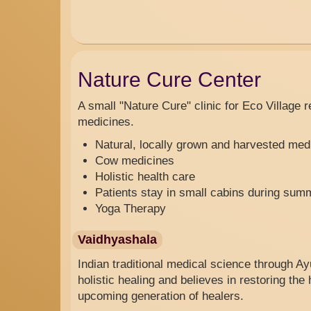
Nature Cure Center
A small
"
Nature Cure"
clinic
for Eco Village 
medicines.
Natural, locally grown and harvested med
Cow medicines
Holistic health care
Patients stay in small cabins during sum
Yoga Therapy
Vaidhyashala
Indian traditional medical science through 
holistic healing and believes in restoring th
upcoming generation of healers.