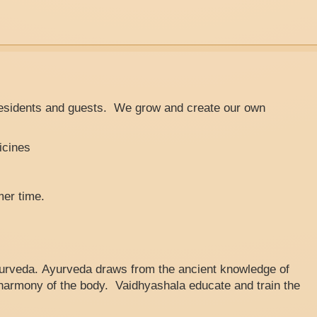
residents and guests. We grow and create our own
icines
mer time.
Ayurveda. Ayurveda draws from the ancient knowledge of
e harmony of the body. Vaidhyashala educate and train the