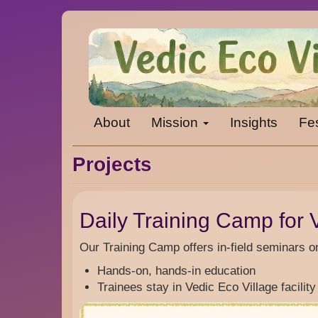
Skip
to
main
content
Main
About
Mission
Insights
Fes
navigation
Projects
Daily Training Camp for V
Our Training Camp offers in-field seminars o
Hands-on, hands-in education
Trainees stay in Vedic Eco Village facility