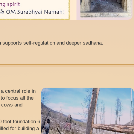
h supports self-regulation and deeper sadhana.
a central role in
to focus all the
nd cows and
 foot foundation 6
led for building a