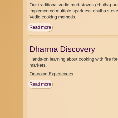
Our traditional vedic mud-stoves (chulha) a
implemented multiple sparkless chulha stove
Vedic cooking methods.
Read more
about
Volunteer
Campground
Dharma Discovery
Hands-on learning about cooking with fire fore
markets.
On-going Experiences
Read more
about
Dharma
Discovery