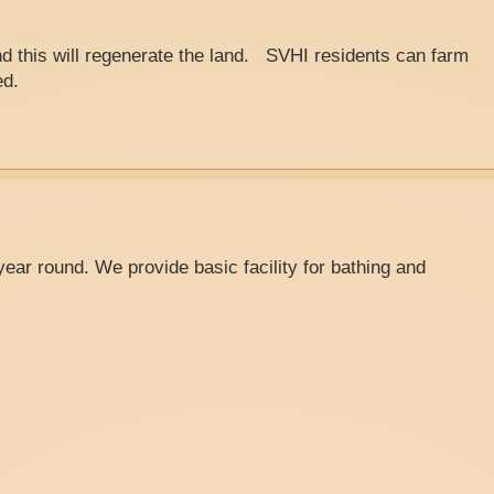
d this will regenerate the land. SVHI residents can farm
ed.
ear round. We provide basic facility for bathing and