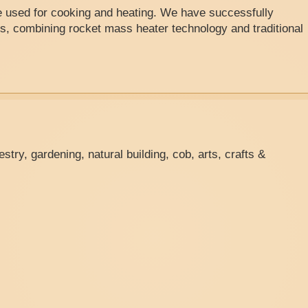
re used for cooking and heating. We have successfully
s, combining rocket mass heater technology and traditional
stry, gardening, natural building, cob, arts, crafts &