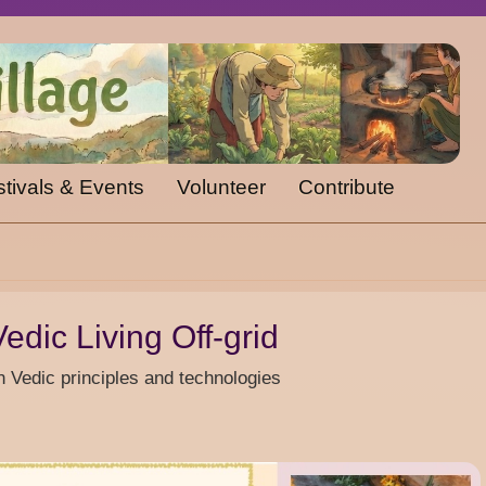
tivals & Events
Volunteer
Contribute
edic Living Off-grid
n Vedic principles and technologies