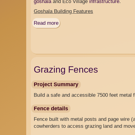
goshala
and Eco Village
infrastructure
.
Goshala Building Features
Read more
about
Goshala
&
Nandishala
Grazing Fences
Project Summary
Build a safe and accessible 7500 feet metal 
Fence details
Fence built with metal posts and page wire (
cowherders to access grazing land and mov