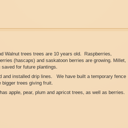
nd Walnut trees trees are 10 years old. Raspberries,
erries (hascaps) and saskatoon berries are growing. Millet,
saved for future plantings.
ed and installed drip lines. We have built a temporary fence
bigger trees giving fruit.
 has apple, pear, plum and apricot trees, as well as berries.