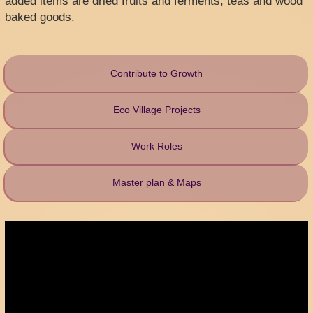
added items are dried fruits and ferments, teas and wood
baked goods.
Contribute to Growth
Eco Village Projects
Work Roles
Master plan & Maps