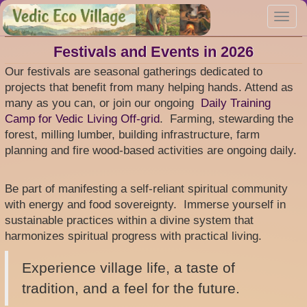
Skip
Toggl
to
navig
main
content
Festivals and Events in 2026
Our festivals are seasonal gatherings dedicated to
projects that benefit from many helping hands. Attend as
many as you can, or join our ongoing
Daily Training
Camp for Vedic Living Off-grid
. Farming, stewarding the
forest, milling lumber, building infrastructure, farm
planning and fire wood-based activities are ongoing daily.
Be part of manifesting a self-reliant spiritual community
with energy and food sovereignty. Immerse yourself in
sustainable practices within a divine system that
harmonizes spiritual progress with practical living.
Experience village life, a taste of
tradition, and a feel for the future.