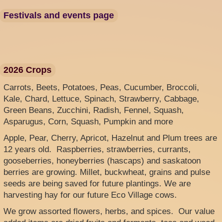
Festivals and events page
2026 Crops
Carrots, Beets, Potatoes, Peas, Cucumber, Broccoli,
Kale, Chard, Lettuce, Spinach, Strawberry, Cabbage,
Green Beans, Zucchini, Radish, Fennel, Squash,
Asparugus, Corn, Squash, Pumpkin and more
Apple, Pear, Cherry, Apricot, Hazelnut and Plum trees are
12 years old. Raspberries, strawberries, currants,
gooseberries, honeyberries (hascaps) and saskatoon
berries are growing. Millet, buckwheat, grains and pulse
seeds are being saved for future plantings. We are
harvesting hay for our future Eco Village cows.
We grow assorted flowers, herbs, and spices. Our value