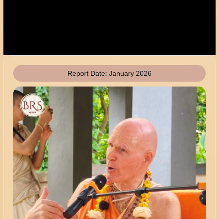
Report Date:
January 2026