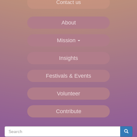
Contact us
About
Main
navigation
Mission
Insights
Festivals & Events
Volunteer
Contribute
Search
Searc