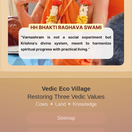
Vedic Eco Village
Restoring Three Vedic Values
Cows
✶
Land
✶
Knowledge
Sitemap