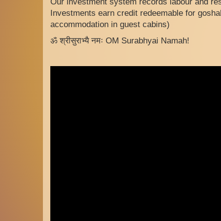
Our investment system records labour and res
Investments earn credit redeemable for goshal
accommodation in guest cabins)
ॐ श्रीसुराभ्यै नमः OM Surabhyai Namah!