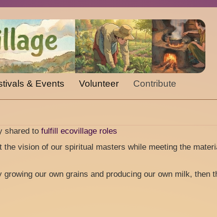
tivals & Events
Volunteer
Contribute
gy shared to
fulfill ecovillage roles
st the vision of our spiritual masters while meeting the materi
y growing our own grains and producing our own milk, then t