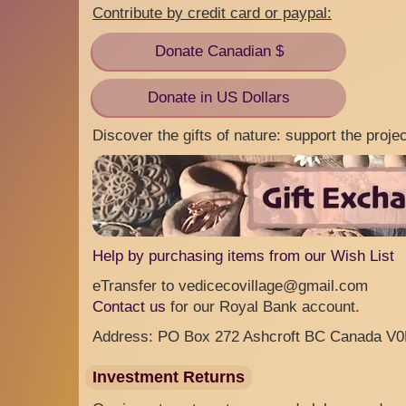
Contribute by credit card or paypal:
Donate Canadian $
Donate in US Dollars
Discover the gifts of nature: support the proj
Help by purchasing items from our Wish List
eTransfer to vedicecovillage@gmail.com
Contact us
for our Royal Bank account.
Address: PO Box 272 Ashcroft BC Canada V
Investment Returns