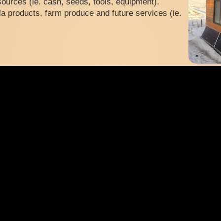
ources (ie. cash, seeds, tools, equipment).
a products, farm produce and future services (ie.