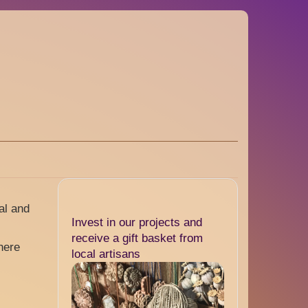
al and
Invest in our projects and
receive a gift basket from
here
local artisans