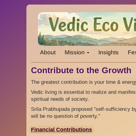
Skip
to
main
content
About
Mission
Insights
Fes
Contribute to the Growth
The greatest contribution is your time & ener
Vedic living is essential to realize and manife
spiritual needs of society.
Srila Prabhupada proposed "self-sufficiency b
will be no question of poverty."
Financial Contributions