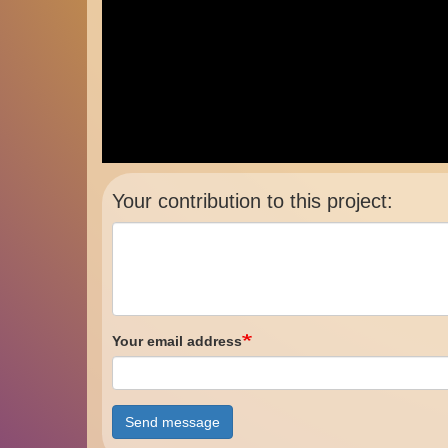
Your contribution to this project:
Your email address
Send message