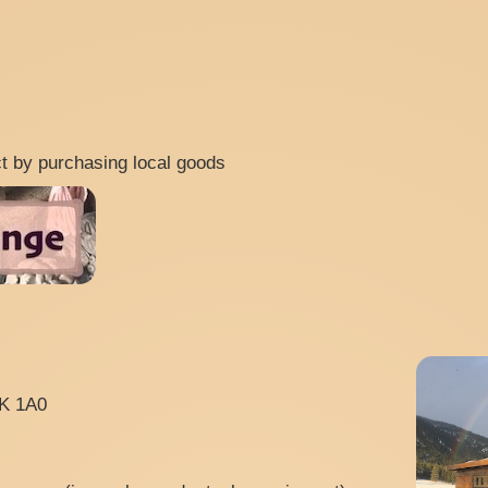
ect by purchasing local goods
0K 1A0