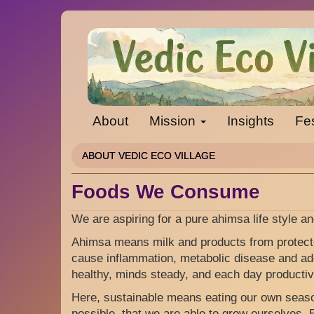
Skip
to
main
content
About
Mission
Insights
Fes
ABOUT VEDIC ECO VILLAGE
Foods We Consume
We are aspiring for a pure ahimsa life style an
Ahimsa means milk and products from protecte
cause inflammation, metabolic disease and add
healthy, minds steady, and each day productiv
Here, sustainable means eating our own seaso
possible, that we are able to grow ourselves.