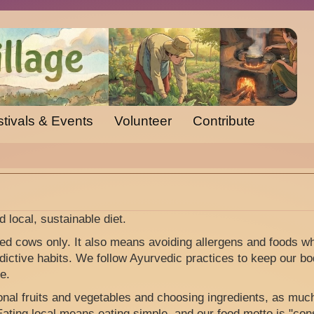
tivals & Events
Volunteer
Contribute
d local, sustainable diet.
d cows only. It also means avoiding allergens and foods w
ictive habits. We follow Ayurvedic practices to keep our bo
e.
nal fruits and vegetables and choosing ingredients, as muc
 Eating local means eating simple, and our food motto is "c