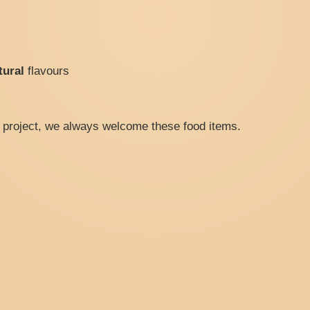
tural
flavours
he project, we always welcome these food items.