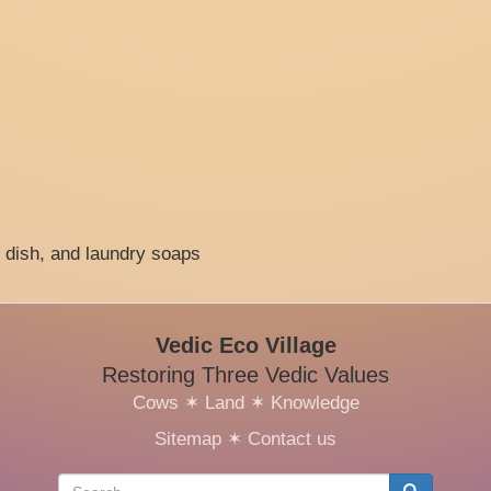
, dish, and laundry soaps
Vedic Eco Village
Restoring Three Vedic Values
Cows
✶
Land
✶
Knowledge
Sitemap
✶
Contact us
Search