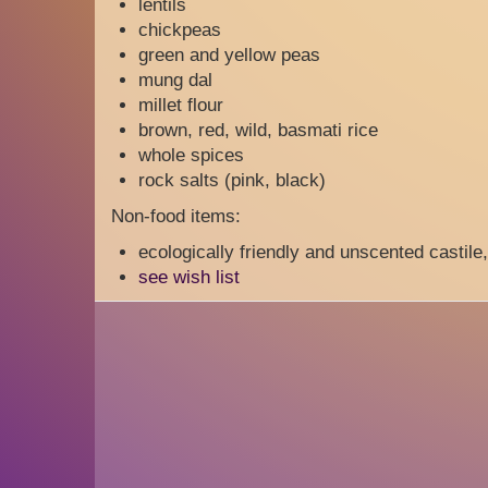
lentils
chickpeas
green and yellow peas
mung dal
millet flour
brown, red, wild, basmati rice
whole spices
rock salts (pink, black)
Non-food items:
ecologically friendly and unscented castile
see wish list