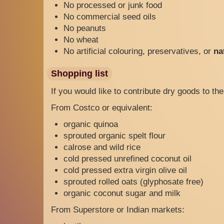
No processed or junk food
No commercial seed oils
No peanuts
No wheat
No artificial colouring, preservatives, or
na
Shopping list
If you would like to contribute dry goods to t
From Costco or equivalent:
organic quinoa
sprouted organic spelt flour
calrose and wild rice
cold pressed unrefined coconut oil
cold pressed extra virgin olive oil
sprouted rolled oats (glyphosate free)
organic coconut sugar and milk
From Superstore or Indian markets: