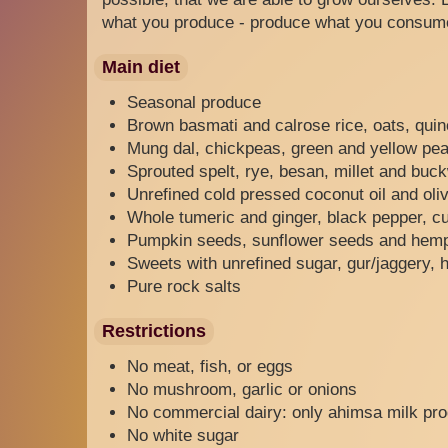
what you produce - produce what you consum
Main diet
Seasonal produce
Brown basmati and calrose rice, oats, quin
Mung dal, chickpeas, green and yellow peas
Sprouted spelt, rye, besan, millet and buc
Unrefined cold pressed coconut oil and oliv
Whole tumeric and ginger, black pepper, cu
Pumpkin seeds, sunflower seeds and hem
Sweets with unrefined sugar, gur/jaggery, 
Pure rock salts
Restrictions
No meat, fish, or eggs
No mushroom, garlic or onions
No commercial dairy: only ahimsa milk pr
No white sugar