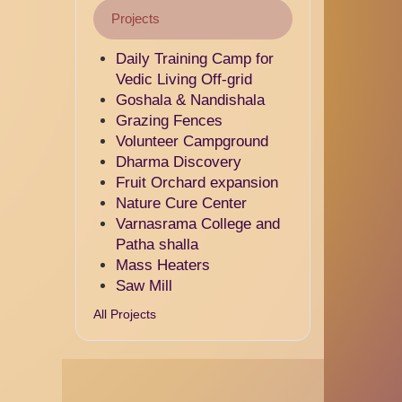
Projects
Daily Training Camp for
Vedic Living Off-grid
Goshala & Nandishala
Grazing Fences
Volunteer Campground
Dharma Discovery
Fruit Orchard expansion
Nature Cure Center
Varnasrama College and
Patha shalla
Mass Heaters
Saw Mill
All Projects