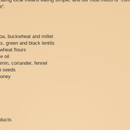
e".
oa, buckwheat and millet
, green and black lentils
kwheat flours
e oil
min, coriander, fennel
p seeds
honey
oducts