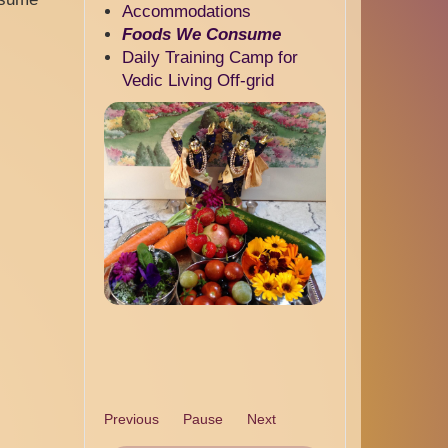
Accommodations
Foods We Consume
Daily Training Camp for
Vedic Living Off-grid
Previous
Pause
Next