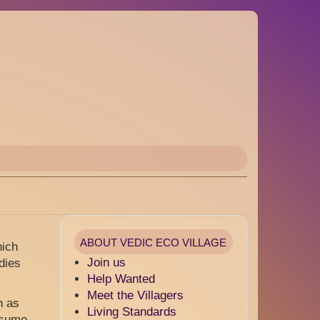
ABOUT VEDIC ECO VILLAGE
hich
Join us
dies
Help Wanted
Meet the Villagers
h as
Living Standards
onsume