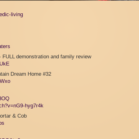
edic-living
aters
LL demonstration and family review
2UkE
untain Dream Home #32
nWxo
x3OQ
tch?v=nG9-hyg7r4k
ortar & Cob
os