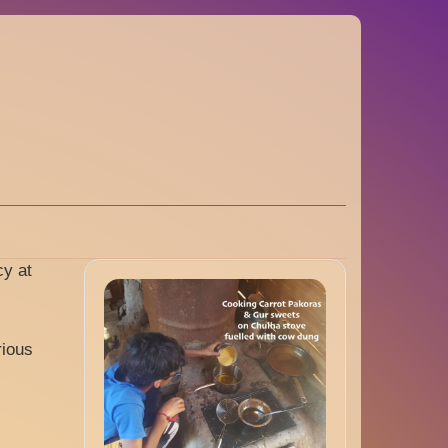
cy at
rious