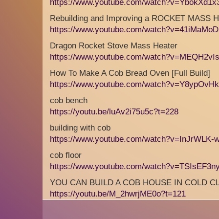
https://www.youtube.com/watch?v=YbokXd1
Rebuilding and Improving a ROCKET MASS
https://www.youtube.com/watch?v=41iMaMoD-
Dragon Rocket Stove Mass Heater
https://www.youtube.com/watch?v=MEQH2v
How To Make A Cob Bread Oven [Full Build]
https://www.youtube.com/watch?v=Y8ypOvHk
cob bench
https://youtu.be/luAv2i75u5c?t=228
building with cob
https://www.youtube.com/watch?v=InJrWLK-
cob floor
https://www.youtube.com/watch?v=TSIsEF3n
YOU CAN BUILD A COB HOUSE IN COLD C
https://youtu.be/M_2hwrjME0o?t=121