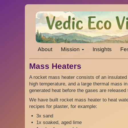
Skip
to
main
content
Main
About
Mission
Insights
Fes
navigation
Mass Heaters
A rocket mass heater consists of an insulated
high temperature, and a large thermal mass in
generated heat before the gases are released 
We have built rocket mass heater to heat wat
recipes for plaster, for example:
3x sand
1x soaked, aged lime