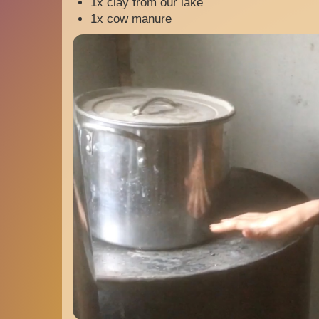
1x clay from our lake
1x cow manure