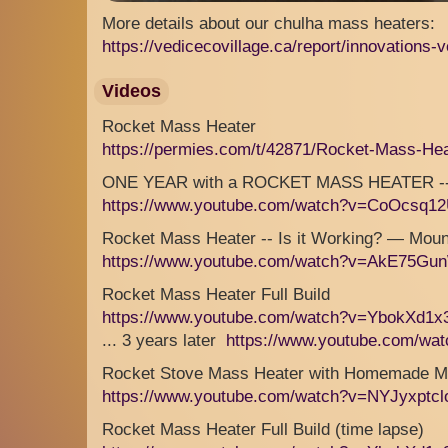
More details about our chulha mass heaters:
https://vedicecovillage.ca/report/innovations-v
Videos
Rocket Mass Heater
https://permies.com/t/42871/Rocket-Mass-He
ONE YEAR with a ROCKET MASS HEATER -- FU
https://www.youtube.com/watch?v=CoOcsq1
Rocket Mass Heater -- Is it Working? — Mo
https://www.youtube.com/watch?v=AkE75Gu
Rocket Mass Heater Full Build
https://www.youtube.com/watch?v=YbokXd1
... 3 years later
https://www.youtube.com/wa
Rocket Stove Mass Heater with Homemade M
https://www.youtube.com/watch?v=NYJyxptcl
Rocket Mass Heater Full Build (time lapse)