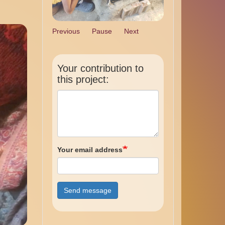
Previous
Pause
Next
Your contribution to
this project:
Your email address
Send message