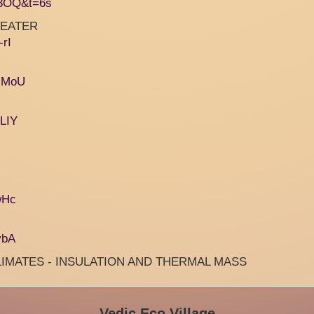
x3OQ&t=6s
 HEATER
rI
IsMoU
LIY
wHc
ybA
LIMATES - INSULATION AND THERMAL MASS
Vedic Eco Village