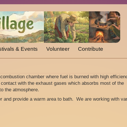
tivals & Events
Volunteer
Contribute
 combustion chamber where fuel is burned with high efficien
 contact with the exhaust gases which absorbs most of the
to the atmosphere.
er and provide a warm area to bath. We are working with va