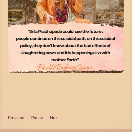
Previous
Pause
Next