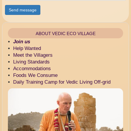
Send message
ABOUT VEDIC ECO VILLAGE
Join us
Help Wanted
Meet the Villagers
Living Standards
Accommodations
Foods We Consume
Daily Training Camp for Vedic Living Off-grid