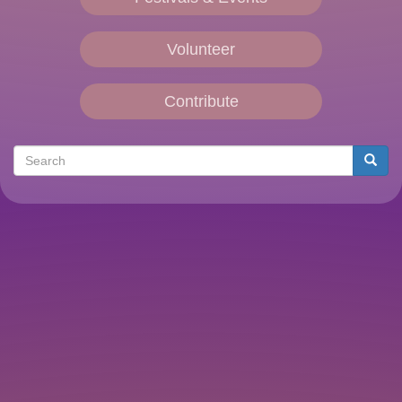
Volunteer
Contribute
Search
Searc