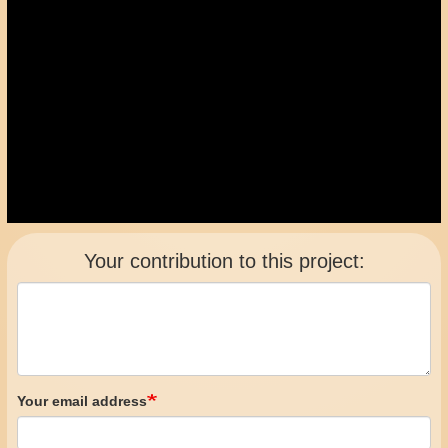
Your contribution to this project:
Your email address