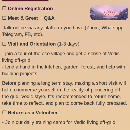
☐
Online Registration
☐ Meet & Greet + Q&A
-talk online via any platform you have (Zoom, Whatsapp,
Telegram, FB, etc).
☐ Visit and Orientation
(1-3 days)
- join a tour of the eco village and get a sense of Vedic
living off-grid
- lend a hand in the kitchen, garden, forest, and help with
building projects
Before planning a long term stay, making a short visit will
help to immerse yourself in the reality of pioneering off
the grid, Vedic style. It's recommended to return home,
take time to reflect, and plan to come back fully prepared.
☐ Return as a Volunteer
- Join our daily training camp for Vedic living off-grid