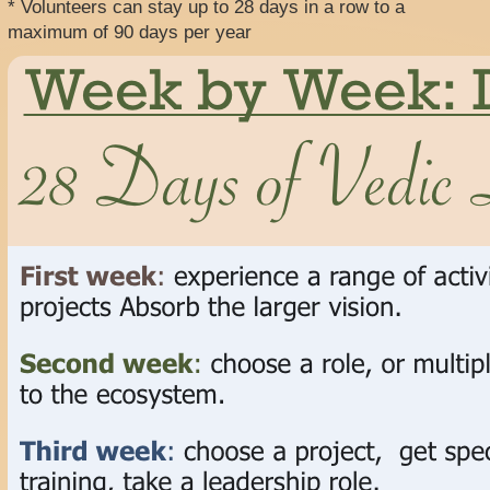
* Volunteers can stay up to 28 days in a row to a
maximum of 90 days per year