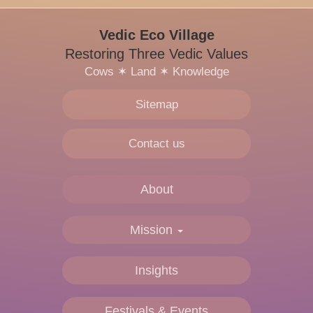
Vedic Eco Village
Restoring Three Vedic Values
Cows
✶
Land
✶
Knowledge
Sitemap
Contact us
About
Mission
Insights
Festivals & Events