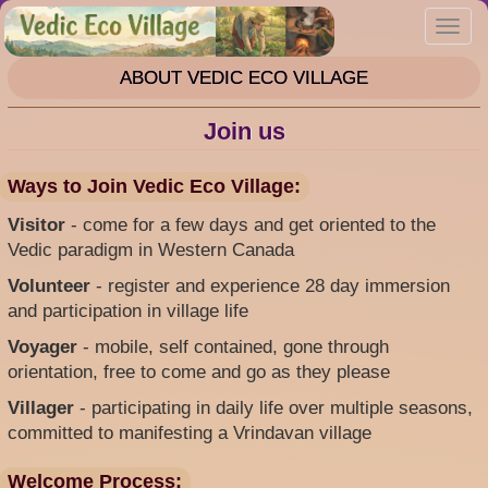
Skip
Toggl
to
navig
main
ABOUT VEDIC ECO VILLAGE
content
Join us
Ways to Join Vedic Eco Village:
Visitor
- come for a few days and get oriented to the
Vedic paradigm in Western Canada
Volunteer
- register and experience 28 day immersion
and participation in village life
Voyager
- mobile, self contained, gone through
orientation, free to come and go as they please
Villager
- participating in daily life over multiple seasons,
committed to manifesting a Vrindavan village
Welcome Process: