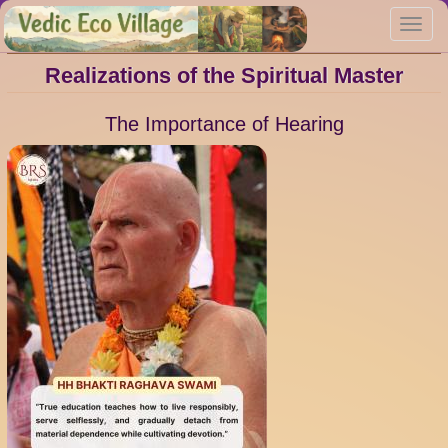
Skip
Toggl
to
navig
main
content
Realizations of the Spiritual Master
The Importance of Hearing
Image