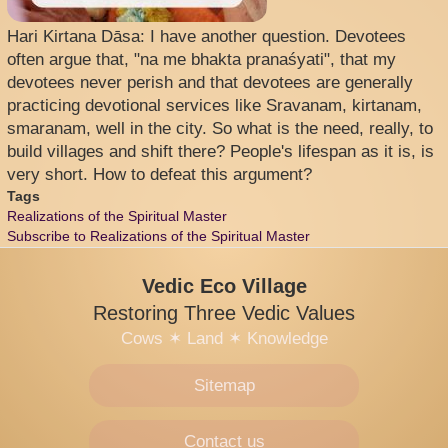
Hari Kirtana Dāsa: I have another question. Devotees
often argue that, "na me bhakta pranaśyati", that my
devotees never perish and that devotees are generally
practicing devotional services like Sravanam, kirtanam,
smaranam, well in the city. So what is the need, really, to
build villages and shift there? People's lifespan as it is, is
very short. How to defeat this argument?
Tags
Realizations of the Spiritual Master
Subscribe to Realizations of the Spiritual Master
Vedic Eco Village
Restoring Three Vedic Values
Cows
✶
Land
✶
Knowledge
Sitemap
Contact us