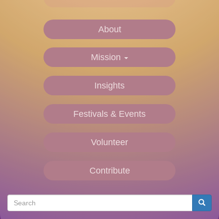
About
Main
navigation
Mission
Insights
Festivals & Events
Volunteer
Contribute
Search
Searc