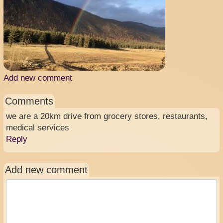
Add new comment
Comments
we are a 20km drive from grocery stores, restaurants,
medical services
Reply
Add new comment