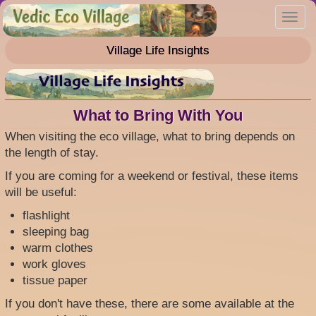
Skip
Toggl
to
navig
main
Village Life Insights
content
What to Bring With You
When visiting the eco village, what to bring depends on
the length of stay.
If you are coming for a weekend or festival, these items
will be useful:
flashlight
sleeping bag
warm clothes
work gloves
tissue paper
If you don't have these, there are some available at the