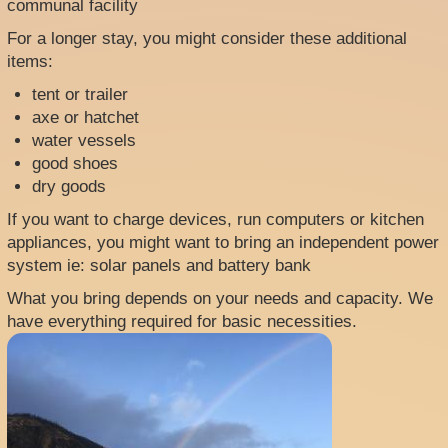
communal facility
For a longer stay, you might consider these additional
items:
tent or trailer
axe or hatchet
water vessels
good shoes
dry goods
If you want to charge devices, run computers or kitchen
appliances, you might want to bring an independent power
system ie: solar panels and battery bank
What you bring depends on your needs and capacity. We
have everything required for basic necessities.
Image