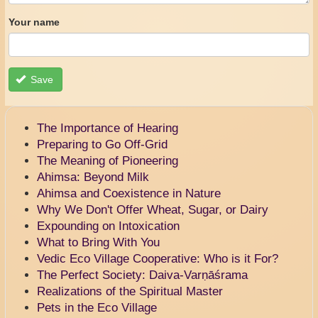
Your name
Save
The Importance of Hearing
Preparing to Go Off-Grid
The Meaning of Pioneering
Ahimsa: Beyond Milk
Ahimsa and Coexistence in Nature
Why We Don't Offer Wheat, Sugar, or Dairy
Expounding on Intoxication
What to Bring With You
Vedic Eco Village Cooperative: Who is it For?
The Perfect Society: Daiva-Varṇāśrama
Realizations of the Spiritual Master
Pets in the Eco Village