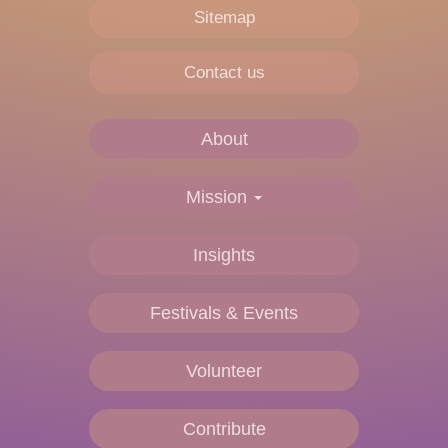
Sitemap
Contact us
About
Main
navigation
Mission
Insights
Festivals & Events
Volunteer
Contribute