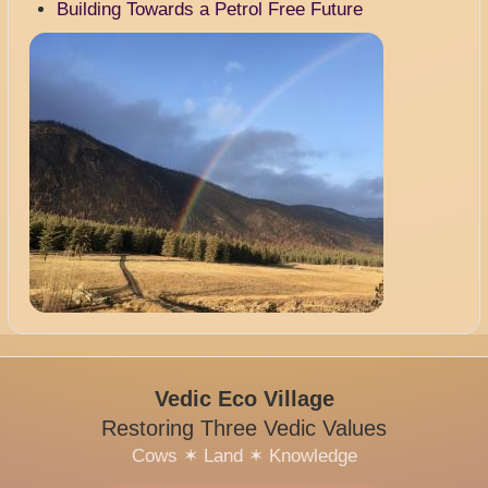
Building Towards a Petrol Free Future
Image
Vedic Eco Village
Restoring Three Vedic Values
Cows
✶
Land
✶
Knowledge