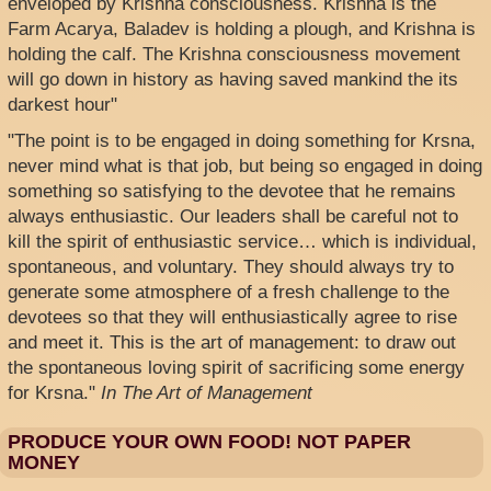
enveloped by Krishna consciousness. Krishna is the
Farm Acarya, Baladev is holding a plough, and Krishna is
holding the calf. The Krishna consciousness movement
will go down in history as having saved mankind the its
darkest hour"
"The point is to be engaged in doing something for Krsna,
never mind what is that job, but being so engaged in doing
something so satisfying to the devotee that he remains
always enthusiastic. Our leaders shall be careful not to
kill the spirit of enthusiastic service… which is individual,
spontaneous, and voluntary. They should always try to
generate some atmosphere of a fresh challenge to the
devotees so that they will enthusiastically agree to rise
and meet it. This is the art of management: to draw out
the spontaneous loving spirit of sacrificing some energy
for Krsna."
In The Art of Management
PRODUCE YOUR OWN FOOD! NOT PAPER
MONEY