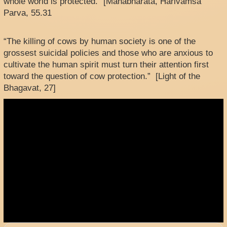
whole world is protected.” [Mahabharata, Harivamsa
Parva, 55.31
“The killing of cows by human society is one of the
grossest suicidal policies and those who are anxious to
cultivate the human spirit must turn their attention first
toward the question of cow protection.” [Light of the
Bhagavat, 27]