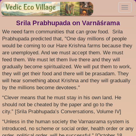
Skip
Toggl
to
navig
main
content
Srila Prabhupada on Varnāśrama
We need farm communities that can grow food. Srila
Prabhupada predicted that, "One day millions of people
would be coming to our Hare Krishna farms because they
are unemployed. And we must accept them. We must
feed them. We must let them live there and they will
gradually become spiritualized. We will put them to work,
they will get their food and there will be prasadam. They
will hear something about Krishna and they will gradually
by the millions become devotees."
“Clever means that he must stay in his own land. He
should not be cheated by the paper and go to the
city.” [Srila Prabhupada’s Conversations, Volume IV]
“Unless in the human society the Varnasrama system is
introduced, no scheme or social order, health order or any
order, political order, will be successful.” [October 18,