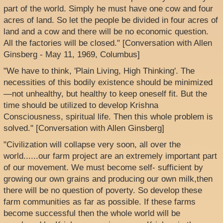
part of the world. Simply he must have one cow and four
acres of land. So let the people be divided in four acres of
land and a cow and there will be no economic question.
All the factories will be closed." [Conversation with Allen
Ginsberg - May 11, 1969, Columbus]
"We have to think, 'Plain Living, High Thinking'. The
necessities of this bodily existence should be minimized
—not unhealthy, but healthy to keep oneself fit. But the
time should be utilized to develop Krishna
Consciousness, spiritual life. Then this whole problem is
solved." [Conversation with Allen Ginsberg]
"Civilization will collapse very soon, all over the
world......our farm project are an extremely important part
of our movement. We must become self- sufficient by
growing our own grains and producing our own milk,then
there will be no question of poverty. So develop these
farm communities as far as possible. If these farms
become successful then the whole world will be