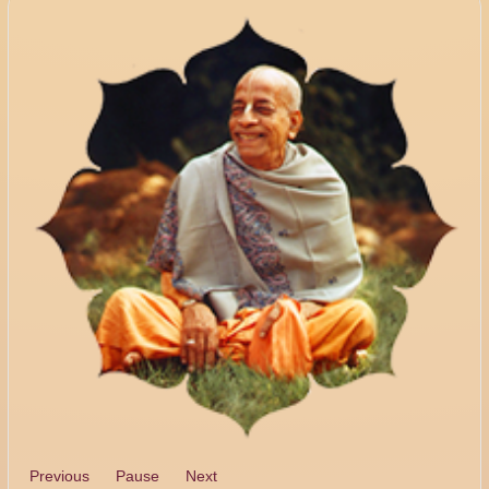
Previous
Pause
Next