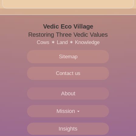
Vedic Eco Village
Restoring Three Vedic Values
Cows
✶
Land
✶
Knowledge
Sitemap
Contact us
About
Mission
Insights