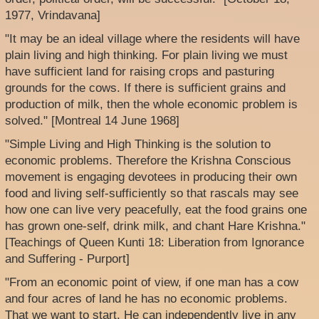
1977, Vrindavana]
"It may be an ideal village where the residents will have
plain living and high thinking. For plain living we must
have sufficient land for raising crops and pasturing
grounds for the cows. If there is sufficient grains and
production of milk, then the whole economic problem is
solved." [Montreal 14 June 1968]
"Simple Living and High Thinking is the solution to
economic problems. Therefore the Krishna Conscious
movement is engaging devotees in producing their own
food and living self-sufficiently so that rascals may see
how one can live very peacefully, eat the food grains one
has grown one-self, drink milk, and chant Hare Krishna."
[Teachings of Queen Kunti 18: Liberation from Ignorance
and Suffering - Purport]
"From an economic point of view, if one man has a cow
and four acres of land he has no economic problems.
That we want to start. He can independently live in any