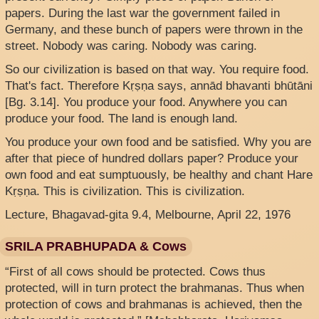
papers. During the last war the government failed in
Germany, and these bunch of papers were thrown in the
street. Nobody was caring. Nobody was caring.
So our civilization is based on that way. You require food.
That's fact. Therefore Kṛṣṇa says, annād bhavanti bhūtāni
[Bg. 3.14]. You produce your food. Anywhere you can
produce your food. The land is enough land.
You produce your own food and be satisfied. Why you are
after that piece of hundred dollars paper? Produce your
own food and eat sumptuously, be healthy and chant Hare
Kṛṣṇa. This is civilization. This is civilization.
Lecture, Bhagavad-gita 9.4, Melbourne, April 22, 1976
SRILA PRABHUPADA & Cows
“First of all cows should be protected. Cows thus
protected, will in turn protect the brahmanas. Thus when
protection of cows and brahmanas is achieved, then the