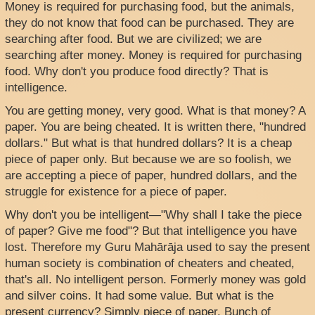
Money is required for purchasing food, but the animals,
they do not know that food can be purchased. They are
searching after food. But we are civilized; we are
searching after money. Money is required for purchasing
food. Why don't you produce food directly? That is
intelligence.
You are getting money, very good. What is that money? A
paper. You are being cheated. It is written there, "hundred
dollars." But what is that hundred dollars? It is a cheap
piece of paper only. But because we are so foolish, we
are accepting a piece of paper, hundred dollars, and the
struggle for existence for a piece of paper.
Why don't you be intelligent—"Why shall I take the piece
of paper? Give me food"? But that intelligence you have
lost. Therefore my Guru Mahārāja used to say the present
human society is combination of cheaters and cheated,
that's all. No intelligent person. Formerly money was gold
and silver coins. It had some value. But what is the
present currency? Simply piece of paper. Bunch of