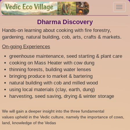
Skip
Toggl
to
navig
main
content
Dharma Discovery
Hands-on learning about cooking with fire forestry,
gardening, natural building, cob, arts, crafts & markets.
On-going Experiences
greenhouse maintenance, seed starting & plant care
cooking on Mass Heater with cow dung
thinning forests, building water lenses
bringing produce to market & bartering
natural building with cob and milled wood
using local materials (clay, earth, dung)
harvesting, seed saving, drying & winter storage
We will gain a deeper insight into the three fundamental
values upheld in the Vedic culture, namely the importance of cows,
land, knowledge of the Vedas