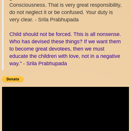
Consciousness. That is very great responsibility,
do not neglect it or be confused. Your duty is
very clear. - Srila Prabhupada
Child should not be forced. This is all nonsense.
Who has devised these things? If we want them
to become great devotees, then we must
educate the children with love, not in a negative
way." - Srila Prabhupada