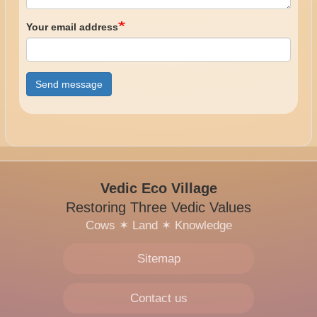
Your email address
Send message
Vedic Eco Village
Restoring Three Vedic Values
Cows
✶
Land
✶
Knowledge
Sitemap
Contact us