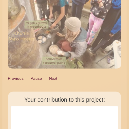
Previous
Pause
Next
Your contribution to this project: