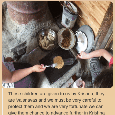
These children are given to us by Krishna, they
are Vaisnavas and we must be very careful to
protect them and we are very fortunate we can
give them chance to advance further in Krishna