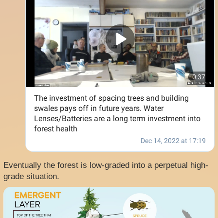
Eventually the forest is low-graded into a perpetual high-
grade situation.