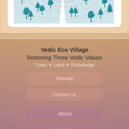
Vedic Eco Village
Restoring Three Vedic Values
Cows
✶
Land
✶
Knowledge
Sitemap
Contact us
About
Main
navigation