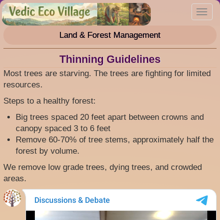
Skip
Toggl
to
navig
main
Land & Forest Management
content
Thinning Guidelines
Most trees are starving. The trees are fighting for limited
resources.
Steps to a healthy forest:
Big trees spaced 20 feet apart between crowns and
canopy spaced 3 to 6 feet
Remove 60-70% of tree stems, approximately half the
forest by volume.
We remove low grade trees, dying trees, and crowded
areas.