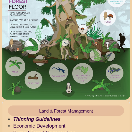
Land & Forest Management
Thinning Guidelines
Economic Development