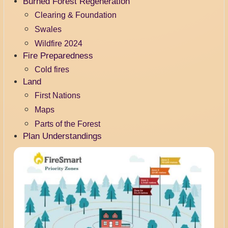
Burned Forest Regeneration
Clearing & Foundation
Swales
Wildfire 2024
Fire Preparedness
Cold fires
Land
First Nations
Maps
Parts of the Forest
Plan Understandings