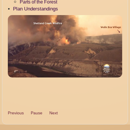
Parts of the Forest
Plan Understandings
Previous
Pause
Next