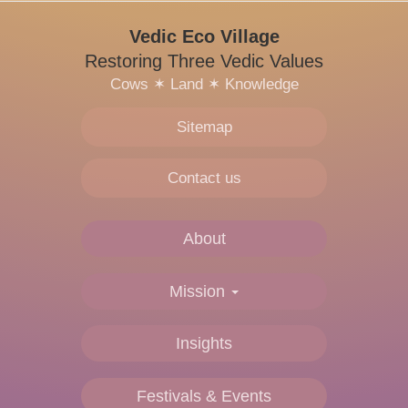
Vedic Eco Village
Restoring Three Vedic Values
Cows
✶
Land
✶
Knowledge
Sitemap
Contact us
About
Main
navigation
Mission
Insights
Festivals & Events