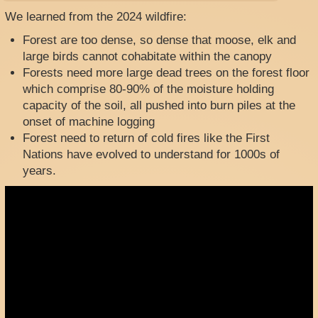
We learned from the 2024 wildfire:
Forest are too dense, so dense that moose, elk and
large birds cannot cohabitate within the canopy
Forests need more large dead trees on the forest floor
which comprise 80-90% of the moisture holding
capacity of the soil, all pushed into burn piles at the
onset of machine logging
Forest need to return of cold fires like the First
Nations have evolved to understand for 1000s of
years.