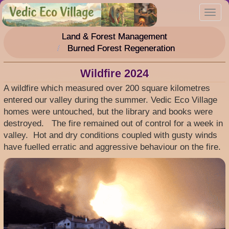
Skip
Toggl
to
navig
main
Land & Forest Management
content
Burned Forest Regeneration
Wildfire 2024
A wildfire which measured over 200 square kilometres
entered our valley during the summer. Vedic Eco Village
homes were untouched, but the library and books were
destroyed. The fire remained out of control for a week in
valley. Hot and dry conditions coupled with gusty winds
have fuelled erratic and aggressive behaviour on the fire.