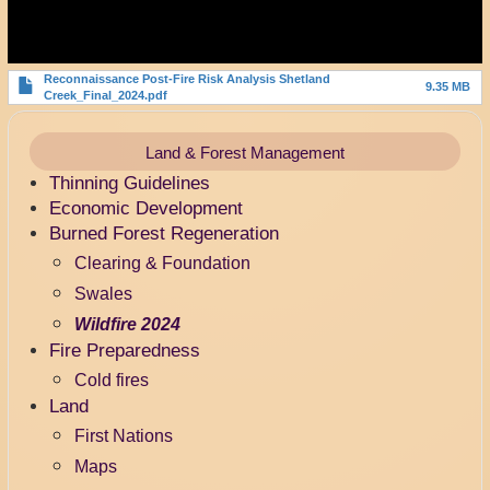
Reconnaissance Post-Fire Risk Analysis Shetland
9.35 MB
Creek_Final_2024.pdf
Land & Forest Management
Thinning Guidelines
Economic Development
Burned Forest Regeneration
Clearing & Foundation
Swales
Wildfire 2024
Fire Preparedness
Cold fires
Land
First Nations
Maps