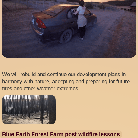
We will rebuild and continue our development plans in
harmony with nature, accepting and preparing for future
fires and other weather extremes.
Blue Earth Forest Farm post wildfire lessons